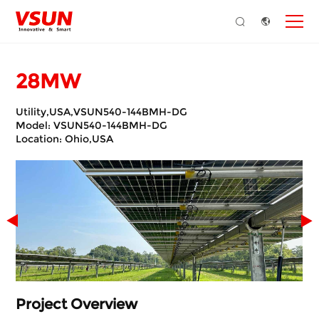
28MW
Utility,USA,VSUN540-144BMH-DG
Model: VSUN540-144BMH-DG
Location: Ohio,USA
Project Overview