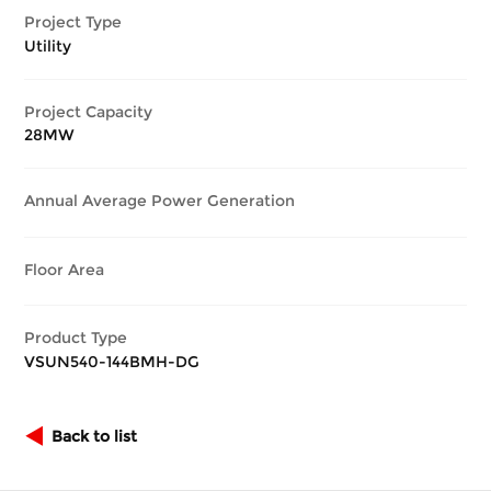
Project Type
Utility
Project Capacity
28MW
Annual Average Power Generation
Floor Area
Product Type
VSUN540-144BMH-DG
Back to list