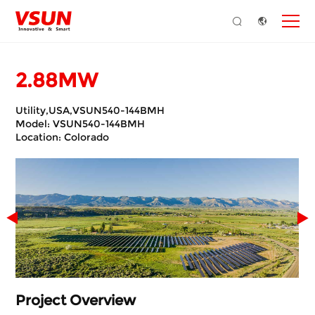
2.88MW
Utility,USA,VSUN540-144BMH
Model: VSUN540-144BMH
Location: Colorado
Project Overview