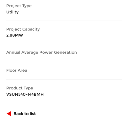
Project Type
Utility
Project Capacity
2.88MW
Annual Average Power Generation
Floor Area
Product Type
VSUN540-144BMH
Back to list