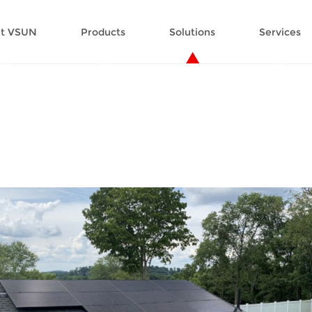
t VSUN
Products
Solutions
Services