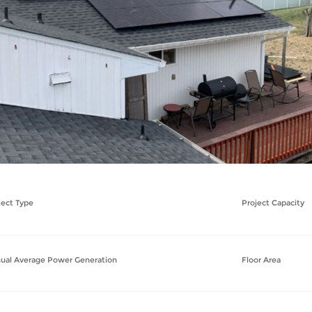
ject Type
Project Capacity
ual Average Power Generation
Floor Area