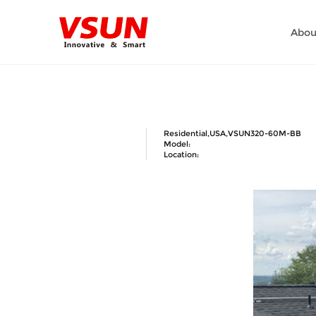
Abou
Residential,USA,VSUN320-60M-BB
Model:
Location: