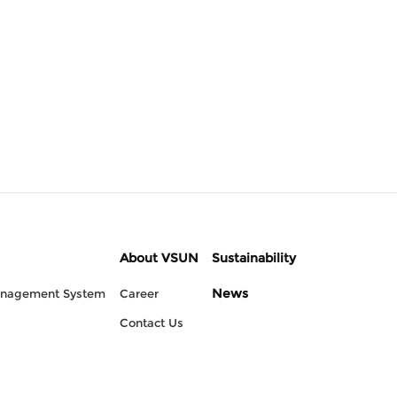
About VSUN
Sustainability
News
anagement System
Career
Contact Us