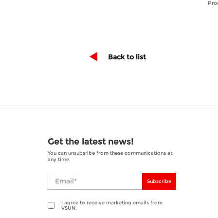
Pro
Back to list
Get the latest news!
You can unsubsribe from these communications at
any time.
Subscribe
I agree to receive marketing emails from
VSUN.