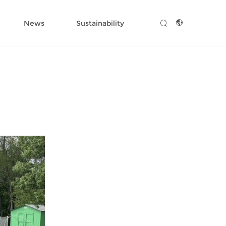
News
Sustainability