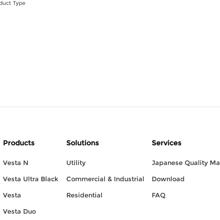
duct Type
Products
Solutions
Services
Vesta N
Utility
Japanese Quality M
Vesta Ultra Black
Commercial & Industrial
Download
Vesta
Residential
FAQ
Vesta Duo