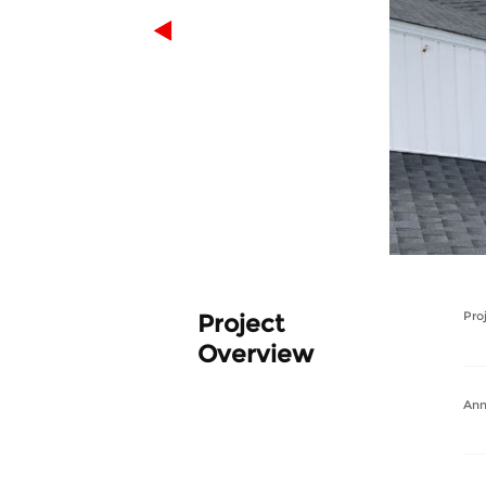
Project
Pro
Overview
Ann