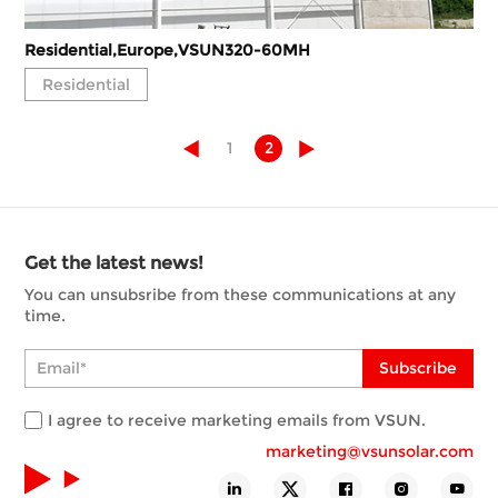
Residential,Europe,VSUN320-60MH
Residential
1
2
Get the latest news!
You can unsubsribe from these communications at any
time.
Subscribe
I agree to receive marketing emails from VSUN.
marketing@vsunsolar.com