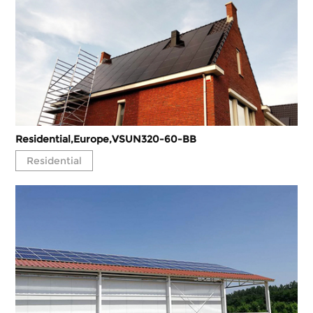
Residential,Europe,VSUN320-60-BB
Residential