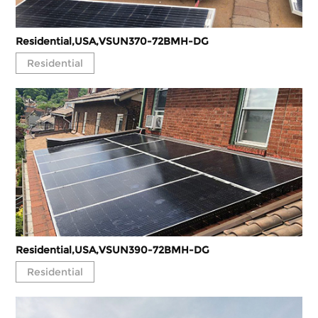
Residential,USA,VSUN370-72BMH-DG
Residential
Residential,USA,VSUN390-72BMH-DG
Residential