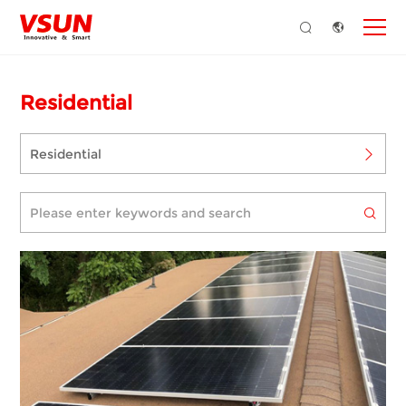
Residential
Residential