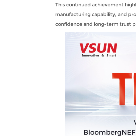
This continued achievement highli
manufacturing capability, and proj
confidence and long-term trust p