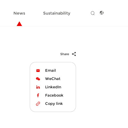
News
Sustainability
Share
Email
WeChat
LinkedIn
Facebook
Copy link