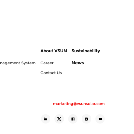
About VSUN
Sustainability
News
anagement System
Career
Contact Us
marketing@vsunsolar.com