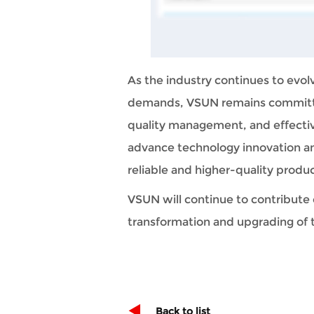
As the industry continues to evol
demands, VSUN remains committed
quality management, and effective
advance technology innovation an
reliable and higher-quality produc
VSUN will continue to contribute 
transformation and upgrading of 
Back to list