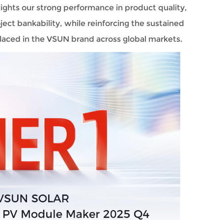
ghts our strong performance in product quality, 
ect bankability, while reinforcing the sustained 
laced in the VSUN brand across global markets.