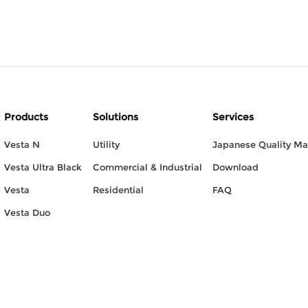
Products
Solutions
Services
Vesta N
Utility
Japanese Quality M
Vesta Ultra Black
Commercial & Industrial
Download
Vesta
Residential
FAQ
Vesta Duo