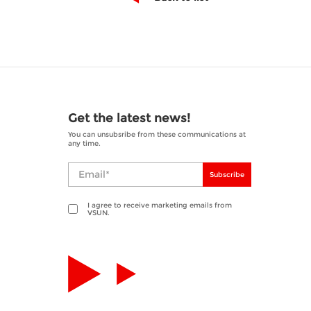
Get the latest news!
You can unsubsribe from these communications at
any time.
Subscribe
I agree to receive marketing emails from
VSUN.