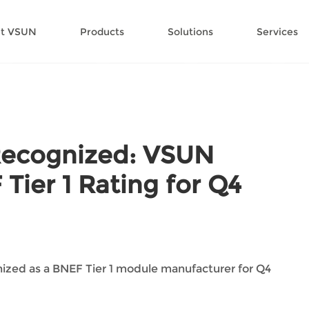
t VSUN
Products
Solutions
Services
Recognized: VSUN
Tier 1 Rating for Q4
ized as a BNEF Tier 1 module manufacturer for Q4