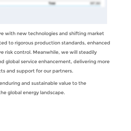
ve with new technologies and shifting market 
 to rigorous production standards, enhanced 
 risk control. Meanwhile, we will steadily 
d global service enhancement, delivering more 
ts and support for our partners.
enduring and sustainable value to the 
the global energy landscape.