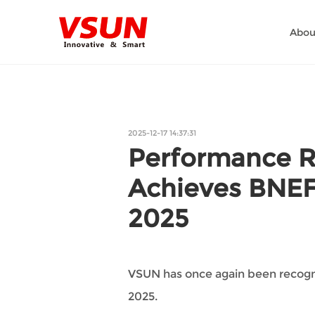
Abou
2025-12-17 14:37:31
Performance 
Achieves BNEF 
2025
VSUN has once again been recogn
2025.